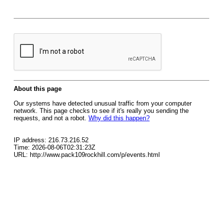
About this page
Our systems have detected unusual traffic from your computer
network. This page checks to see if it's really you sending the
requests, and not a robot.
Why did this happen?
IP address: 216.73.216.52
Time: 2026-08-06T02:31:23Z
URL: http://www.pack109rockhill.com/p/events.html