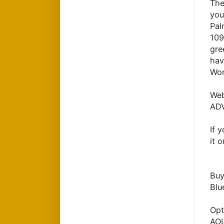
The
you
Pal
109
gre
hav
Wor
Web
ADV
If 
it 
Buy
Blu
Opt
AO