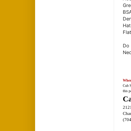
Gre
BSA
Den
Hat
Fla
Do 
Nec
Wher
Cub S
this p
Ca
212
Char
(70