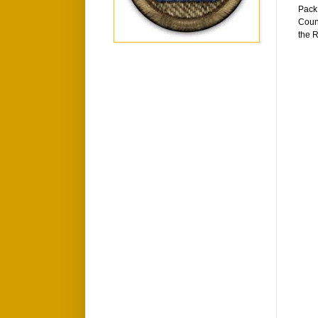
Pack 
Counc
the R