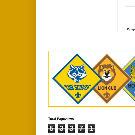
Subs
Total Pageviews
5
3
3
7
1