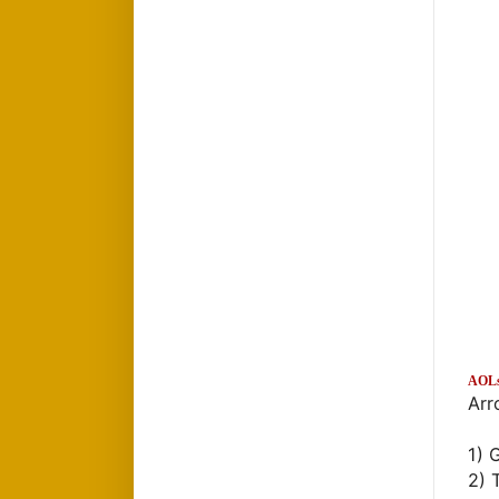
AOL
Arr
1) 
2) 