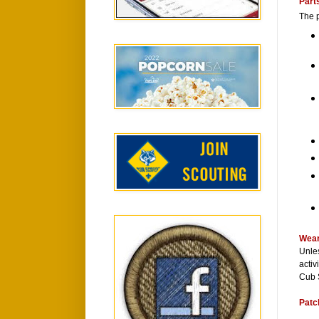
Part
The p
Wear
Unles
activ
Cub 
Patc