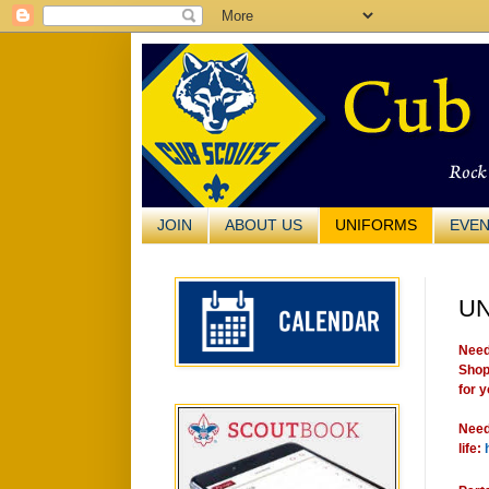
JOIN
ABOUT US
UNIFORMS
EVE
U
Need
Sho
for y
Need
life: