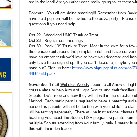
are in the lead! Are you other dens really going to let them wi
Popcorn
- You all are doing amazing!!! Remember from David'
have sold popcorn will be invited to the pizza party!! Please d
questions if you need help!
Oct 22
- Woodland UMC Trunk or Treat
Oct 23
- Regular den meetings
Oct 30
- Pack 109 Trunk or Treat. Meet in the gym for a fe
then parade out around the pumpkin patch and have our very o
have an empty trunk we'd love to have you decorate and han
only have three signed up. If you can't decorate, maybe you
hand out? Sign up here:
https://www.signupgenius.com/
go/7
44869683-pack
November 17-19
Webelos Woods
- open to all Arrow of Ligh
course aims to help Arrow of Light Scouts and their families 
Scouts BSA Troop and how they will fit within the structure of
Method. Each participant is required to have a parent/guardia
needed as parents will not be tenting with your child. To clari
will be tenting separately. There will be instructional classes f
teaching you about the Scouts BSA program separate from th
multiple Scouts attending from your family, only 1 parent is r
this with their den leader.