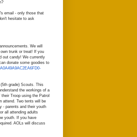
n?
s email - only those that
on't hesitate to ask
w announcements. We will
wn trunk or treat! If you
d out candy! We currently
 can donate some goodies to
0A0A49A9AC2EA6FD0-
t (5th grade) Scouts. This
understand the workings of a
 their Troop using the Patrol
n attend. Two tents will be
fy - parents and their youth
or all attending adults
e youth. If you have
equired. AOLs will discuss