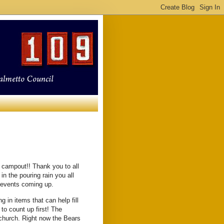
h campout!! Thank you to all
n the pouring rain you all
of events coming up.
g in items that can help fill
to count up first! The
 church. Right now the Bears