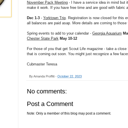
November Pack Meeting
- I have a service idea in mind but it
make it work. If you have free time and are good with fabric 
Dec 1-3
-
Yorktown Trip
. Registration is now closed for this
all balances are paid asap. More details are coming to those
Spring events to add to your calendar -
Georgia Aquarium
Ma
Chester State Park
May 10-12
For those of you that get Scout Life magazine - take a close
that is coming out soon. You might just recognize a few face
Cubmaster Teresa
By
Amanda Proffitt
-
October 22, 2023
No comments:
Post a Comment
Note: Only a member of this blog may post a comment.