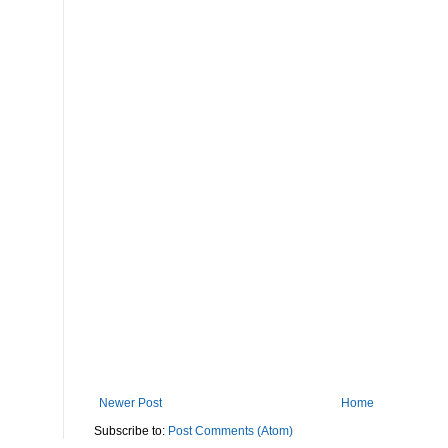
Newer Post
Home
Subscribe to:
Post Comments (Atom)