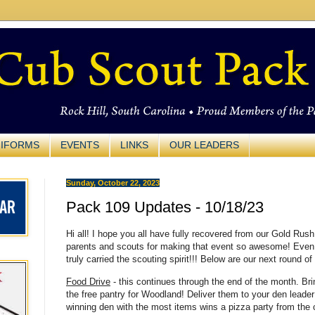
IFORMS
EVENTS
LINKS
OUR LEADERS
Sunday, October 22, 2023
Pack 109 Updates - 10/18/23
Hi all! I hope you all have fully recovered from our Gold Rus
parents and scouts for making that event so awesome! Even i
truly carried the scouting spirit!!! Below are our next round 
Food Drive
- this continues through the end of the month. Brin
the free pantry for Woodland! Deliver them to your den leader 
winning den with the most items wins a pizza party from the