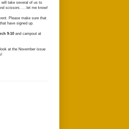
 will take several of us to
and scissors......let me know!
 event. Please make sure that
 that have signed up.
rch 9-10
and campout at
 look at the November issue
s!