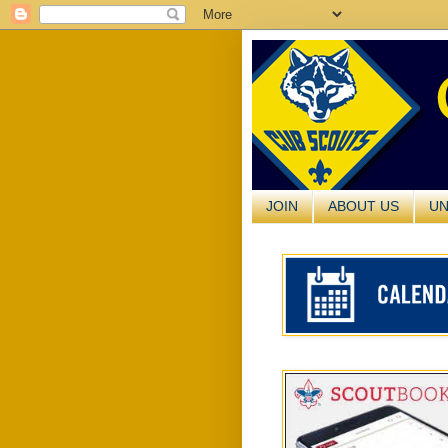
JOIN
ABOUT US
UN