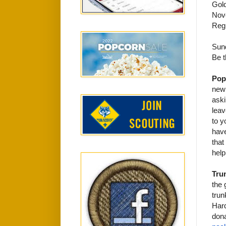
Gol
Nov
Regi
Sun
Be t
Pop
new 
aski
leav
to y
have
that
help
Trun
the 
trun
Hard
dona