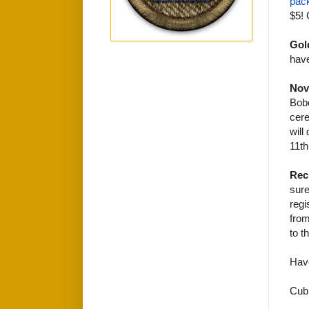
pac
$5! 
Gol
have
Nov
Bobc
cere
will
11th
Rec
sure
regi
from
to t
Hav
Cub