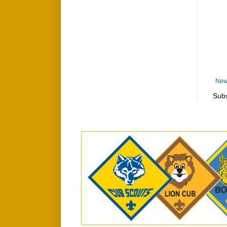
New
Subs