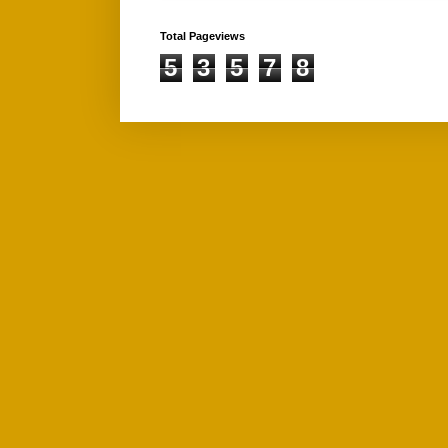
Total Pageviews
5
3
5
7
8