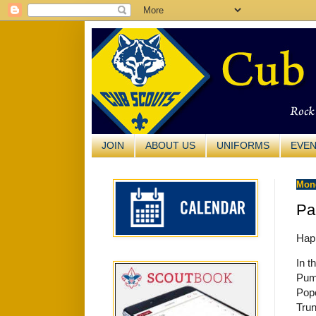
JOIN
ABOUT US
UNIFORMS
EVE
Mond
Pa
Hap
In t
Pum
Pop
Trun