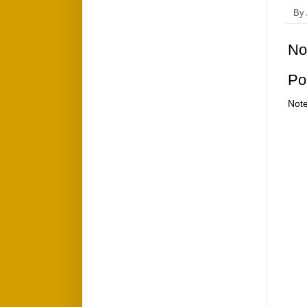
By
No
Po
Note