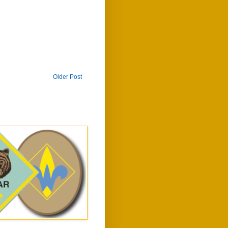
Older Post