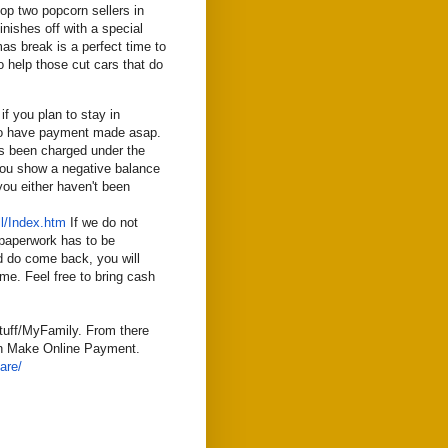
p two popcorn sellers in
inishes off with a special
mas break is a perfect time to
o help those cut cars that do
f you plan to stay in
 to have payment made asap.
s been charged under the
 you show a negative balance
you either haven't been
l/Index.htm
If we do not
paperwork has to be
nd do come back, you will
ime. Feel free to bring cash
uff/MyFamily. From there
can Make Online Payment.
are/