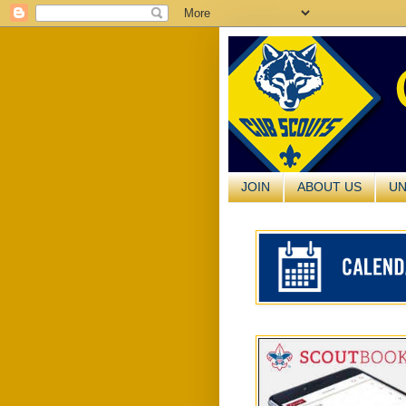
JOIN
ABOUT US
UN