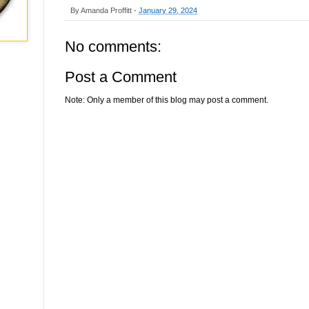
By
Amanda Proffitt
-
January 29, 2024
No comments:
Post a Comment
Note: Only a member of this blog may post a comment.