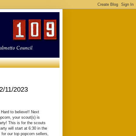
2/11/2023
 Hard to believe!! Next
pcorn, your scout(s) is
rty! This is for the scouts
rty will start at 6:30 in the
 for our top popcorn sellers,