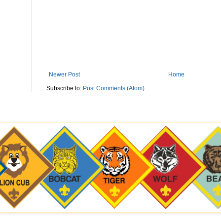
Newer Post
Home
Subscribe to:
Post Comments (Atom)