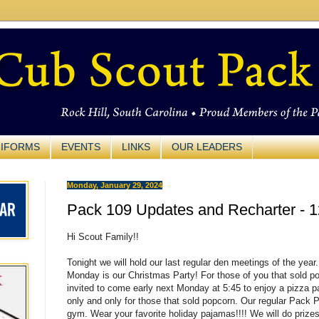
IFORMS
EVENTS
LINKS
OUR LEADERS
Monday, January 29, 2024
Pack 109 Updates and Recharter - 1
Hi Scout Family!!
Tonight we will hold our last regular den meetings of the year.
Monday is our Christmas Party! For those of you that sold po
invited to come early next Monday at 5:45 to enjoy a pizza pa
only and only for those that sold popcorn. Our regular
Pack
Pa
gym. Wear your favorite holiday pajamas!!!! We will do prizes