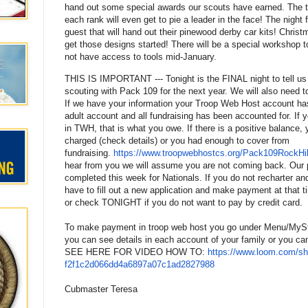
hand out some special awards our scouts have earned. The to
each rank will even get to pie a leader in the face! The night f
guest that will hand out their pinewood derby car kits! Christ
get those designs started! There will be a special workshop t
not have access to tools mid-January.
THIS IS IMPORTANT --- Tonight is the FINAL night to tell us i
scouting with
Pack
109
for the next year. We will also need
If we have your information your Troop Web Host account ha
adult account and all fundraising has been accounted for. If
in TWH, that is what you owe. If there is a positive balance, 
charged (check details) or you had enough to cover from
fundraising.
https://www.troopwebhostcs.
org/Pack109RockHil
hear from you we will assume you are not coming back. Our 
completed this week for Nationals. If you do not recharter a
have to fill out a new application and make payment at that t
or check TONIGHT if you do not want to pay by credit card.
To make payment in troop web host you go under Menu/MySt
you can see details in each account of your family or you 
SEE HERE
FOR VIDEO HOW TO
:
https://www.loom.com/sh
f2f1c2d066dd4a6897a07c1ad28279
88
Cubmaster Teresa