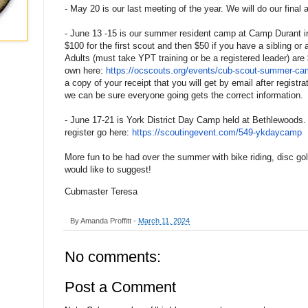
- May 20 is our last meeting of the year. We will do our final
- June 13 -15 is our summer resident camp at Camp Durant in
$100 for the first scout and then $50 if you have a sibling or
Adults (must take YPT training or be a registered leader) are 
own here:
https://ocscouts.org/events/
cub-scout-summer-cam
a copy of your receipt that you will get by email after registr
we can be sure everyone going gets the correct information.
- June 17-21 is York District Day Camp held at Bethlewoods.
register go here:
https://scoutingevent.com/549-
ykdaycamp
More fun to be had over the summer with bike riding, disc go
would like to suggest!
Cubmaster Teresa
By
Amanda Proffitt
-
March 11, 2024
No comments:
Post a Comment