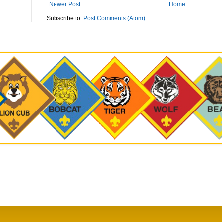
Newer Post
Home
Subscribe to:
Post Comments (Atom)