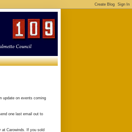
an update on events coming
send one last email out to
 at Carowinds. If you sold