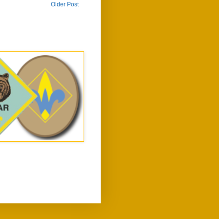
Older Post