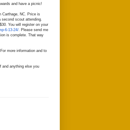
 awards and have a picnic!
 Carthage, NC. Price is
 a second scout attending.
$30. You will register on your
p-6-13-24/
. Please send me
ation is complete. That way
 For more information and to
lf and anything else you