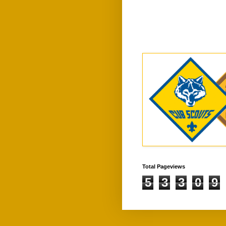
Total Pageviews
5
3
3
0
9