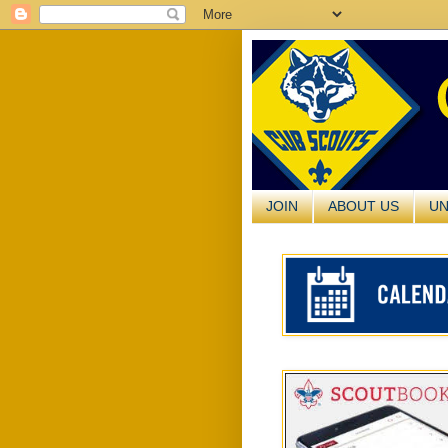
JOIN
ABOUT US
UN