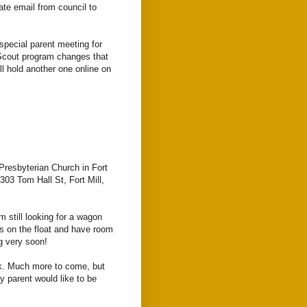
te email from council to
 special parent meeting for
Scout program changes that
ll hold another one online on
 Presbyterian Church in Fort
 303 Tom Hall St, Fort Mill,
m still looking for a wagon
ts on the float and have room
ng very soon!
k. Much more to come, but
ny parent would like to be