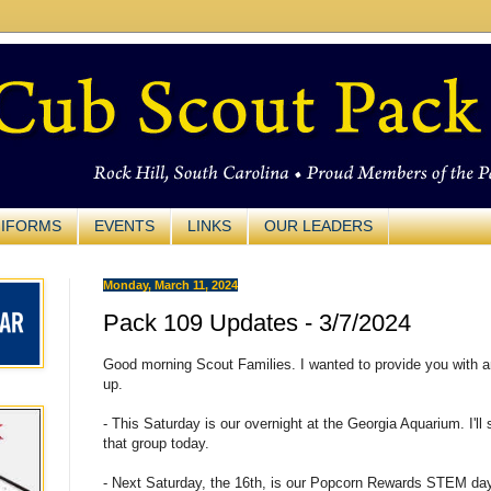
IFORMS
EVENTS
LINKS
OUR LEADERS
Monday, March 11, 2024
Pack 109 Updates - 3/7/2024
Good morning Scout Families. I wanted to provide you with 
up.
- This Saturday is our overnight at the Georgia Aquarium. I'll 
that group today.
- Next Saturday, the 16th, is our Popcorn Rewards STEM day