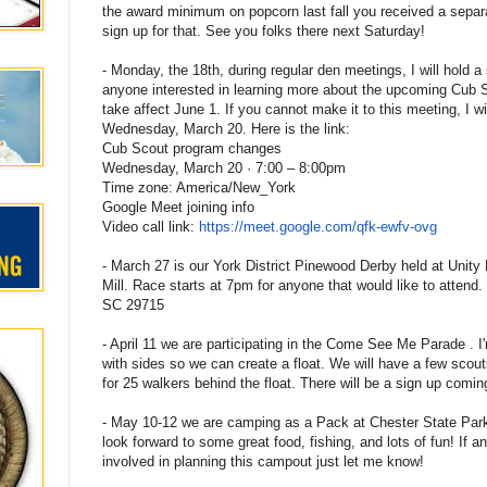
the award minimum on popcorn last fall you received a separa
sign up for that. See you folks there next Saturday!
- Monday, the 18th, during regular den meetings, I will hold a
anyone interested in learning more about the upcoming Cub 
take affect June 1. If you cannot make it to this meeting, I wi
Wednesday, March 20. Here is the link:
Cub Scout program changes
Wednesday, March 20 · 7:00 – 8:00pm
Time zone: America/New_York
Google Meet joining info
Video call link:
https://meet.google.com/qfk-
ewfv-ovg
- March 27 is our York District Pinewood Derby held at Unity
Mill. Race starts at 7pm for anyone that would like to attend.
SC 29715
- April 11 we are participating in the Come See Me Parade . I'
with sides so we can create a float. We will have a few scou
for 25 walkers behind the float. There will be a sign up comi
- May 10-12 we are camping as a Pack at Chester State Par
look forward to some great food, fishing, and lots of fun! If a
involved in planning this campout just let me know!