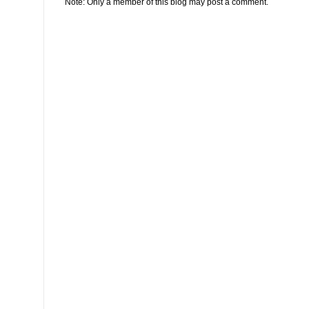
Note: Only a member of this blog may post a comment.