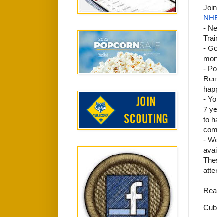
Join
NHB
- Ne
Trai
- Go
mon
- Po
Reme
happ
- Yo
7 ye
to h
comi
- We
avai
Thes
atte
Reac
Cub