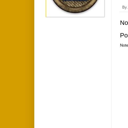
By
No
Po
Note