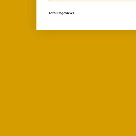
Total Pageviews