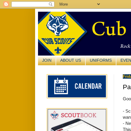
JOIN
ABOUT US
UNIFORMS
EVE
Frid
Pa
Good
- Sc
want
- Ne
This