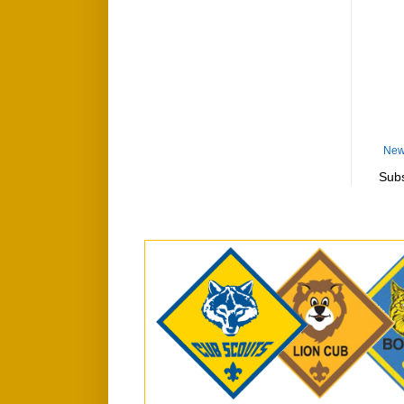
New
Subs